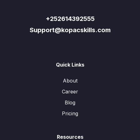
+252614392555
Support@kopacskills.com
Quick Links
About
Career
Blog
Pricing
Resources