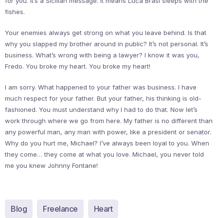
for you. It’s a Sicilian message. It means Luca Brasi sleeps with the
fishes.
Your enemies always get strong on what you leave behind. Is that
why you slapped my brother around in public? It’s not personal. It’s
business. What’s wrong with being a lawyer? I know it was you,
Fredo. You broke my heart. You broke my heart!
I am sorry. What happened to your father was business. I have
much respect for your father. But your father, his thinking is old-
fashioned. You must understand why I had to do that. Now let’s
work through where we go from here. My father is no different than
any powerful man, any man with power, like a president or senator.
Why do you hurt me, Michael? I’ve always been loyal to you. When
they come… they come at what you love. Michael, you never told
me you knew Johnny Fontane!
Blog
Freelance
Heart