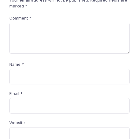
Your email address will not be published.
Required fields are
marked
*
Comment
*
Name
*
Email
*
Website