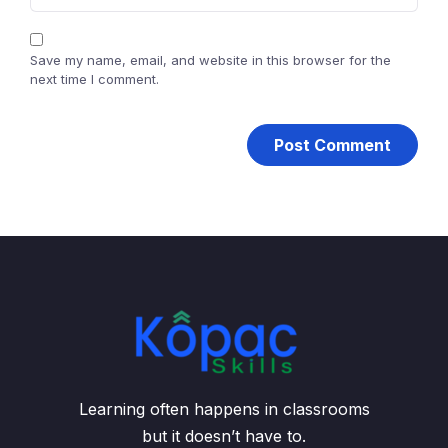
Save my name, email, and website in this browser for the
next time I comment.
Learning often happens in classrooms
but it doesn’t have to.