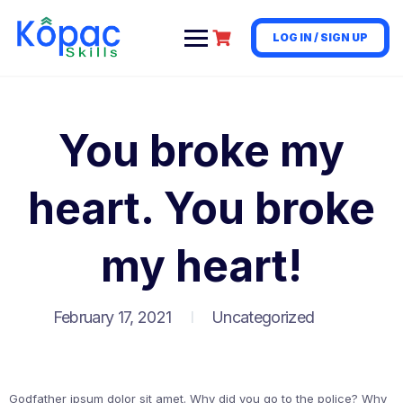
LOG IN / SIGN UP
You broke my
heart. You broke
my heart!
February 17, 2021
Uncategorized
Godfather ipsum dolor sit amet. Why did you go to the police? Why