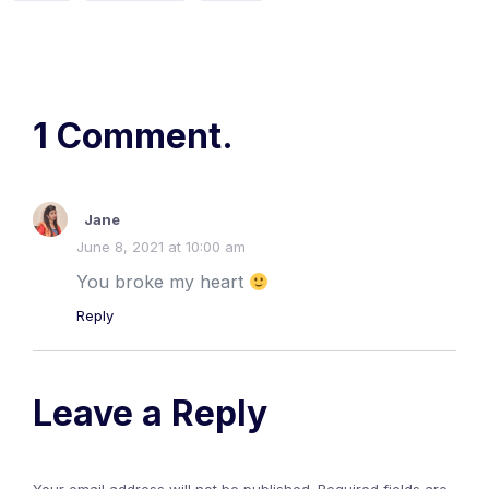
1 Comment.
Jane
June 8, 2021 at 10:00 am
You broke my heart
Reply
Leave a Reply