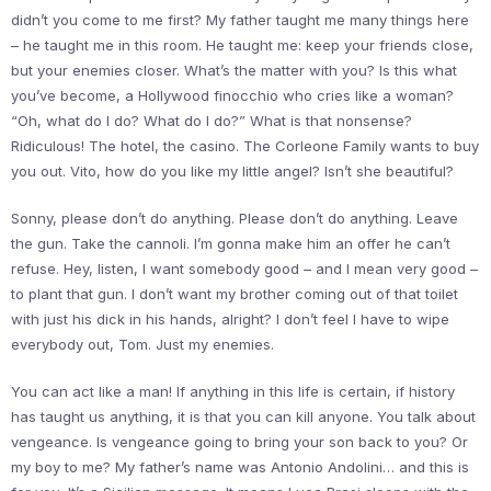
didn’t you come to me first? My father taught me many things here
– he taught me in this room. He taught me: keep your friends close,
but your enemies closer. What’s the matter with you? Is this what
you’ve become, a Hollywood finocchio who cries like a woman?
“Oh, what do I do? What do I do?” What is that nonsense?
Ridiculous! The hotel, the casino. The Corleone Family wants to buy
you out. Vito, how do you like my little angel? Isn’t she beautiful?
Sonny, please don’t do anything. Please don’t do anything. Leave
the gun. Take the cannoli. I’m gonna make him an offer he can’t
refuse. Hey, listen, I want somebody good – and I mean very good –
to plant that gun. I don’t want my brother coming out of that toilet
with just his dick in his hands, alright? I don’t feel I have to wipe
everybody out, Tom. Just my enemies.
You can act like a man! If anything in this life is certain, if history
has taught us anything, it is that you can kill anyone. You talk about
vengeance. Is vengeance going to bring your son back to you? Or
my boy to me? My father’s name was Antonio Andolini… and this is