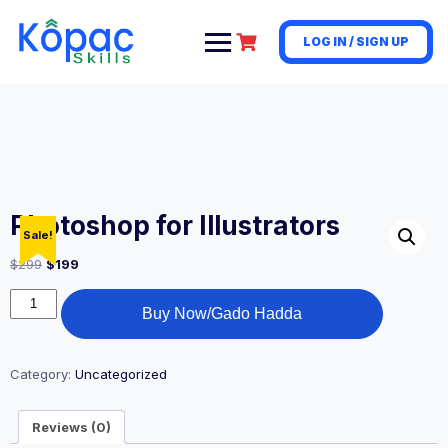
LOG IN / SIGN UP
Photoshop for Illustrators
Sale!
$
299
$
199
Buy Now/Gado Hadda
Category:
Uncategorized
Reviews (0)