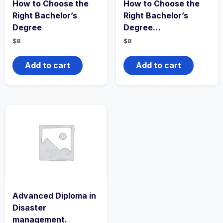
How to Choose the
How to Choose the
Right Bachelor’s
Right Bachelor’s
Degree
Degree…
$
8
$
8
Add to cart
Add to cart
Advanced Diploma in
Disaster
management.