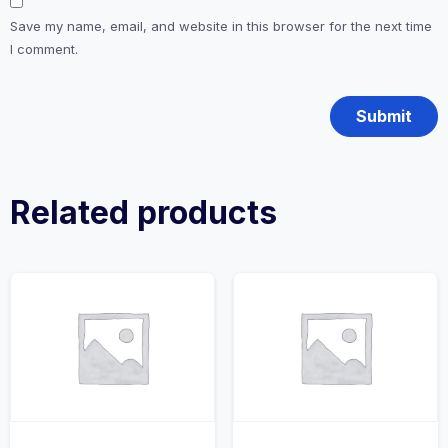
Save my name, email, and website in this browser for the next time
I comment.
Related products