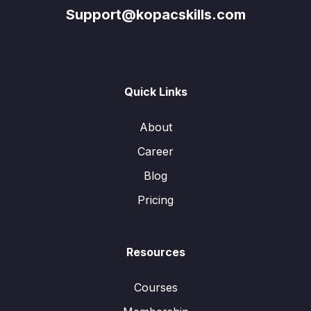
Support@kopacskills.com
Quick Links
About
Career
Blog
Pricing
Resources
Courses