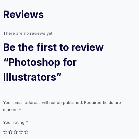
Reviews
There are no reviews yet.
Be the first to review
“Photoshop for
Illustrators”
Your email address will not be published.
Required fields are
marked
*
Your rating
*