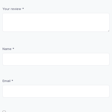
Your review
*
Name
*
Email
*