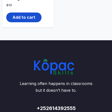
$
10
Add to cart
Learning often happens in classrooms
but it doesn’t have to.
+252614392555