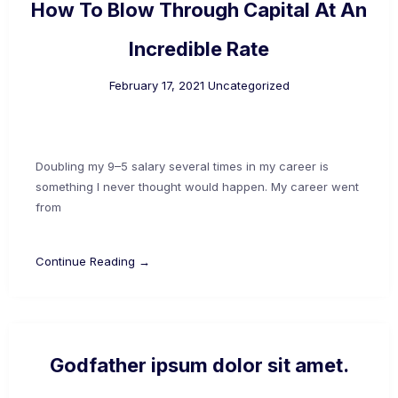
How To Blow Through Capital At An
Incredible Rate
February 17, 2021
Uncategorized
Doubling my 9–5 salary several times in my career is
something I never thought would happen. My career went
from
Continue Reading →
Godfather ipsum dolor sit amet.