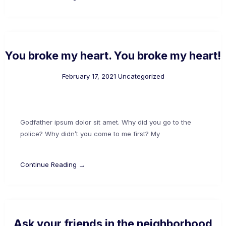
You broke my heart. You broke my heart!
February 17, 2021
Uncategorized
Godfather ipsum dolor sit amet. Why did you go to the
police? Why didn’t you come to me first? My
Continue Reading →
Ask your friends in the neighborhood