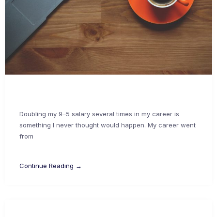
Doubling my 9–5 salary several times in my career is
something I never thought would happen. My career went
from
Continue Reading →