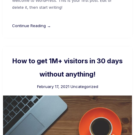
Welcome to WordPress. This is your first post. Edit or
delete it, then start writing!
Continue Reading →
How to get 1M+ visitors in 30 days
without anything!
February 17, 2021
Uncategorized