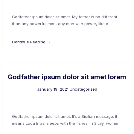
Godfather ipsum dolor sit amet. My father is no different
than any powerful man, any man with power, like a
Continue Reading →
Godfather ipsum dolor sit amet lorem
January 19, 2021
Uncategorized
Godfather ipsum dolor sit amet. It’s a Sicilian message. It
means Luca Brasi sleeps with the fishes. In Sicily, women