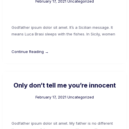
February 17, 2021
Uncategorized
Godfather ipsum dolor sit amet. It’s a Sicilian message. It
means Luca Brasi sleeps with the fishes. In Sicily, women
Continue Reading →
Only don’t tell me you’re innocent
February 17, 2021
Uncategorized
Godfather ipsum dolor sit amet. My father is no different