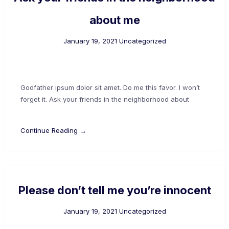
about me
January 19, 2021
Uncategorized
Godfather ipsum dolor sit amet. Do me this favor. I won’t
forget it. Ask your friends in the neighborhood about
Continue Reading →
Please don’t tell me you’re innocent
January 19, 2021
Uncategorized