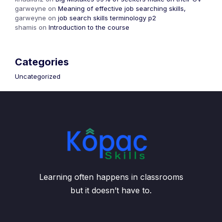
garweyne
on
Meaning of effective job searching skills,
garweyne
on
job search skills terminology p2
shamis
on
Introduction to the course
Categories
Uncategorized
Learning often happens in classrooms
but it doesn’t have to.