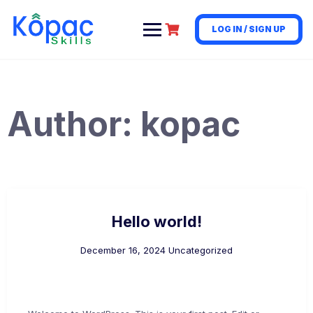
LOG IN / SIGN UP
Author:
kopac
Hello world!
December 16, 2024
Uncategorized