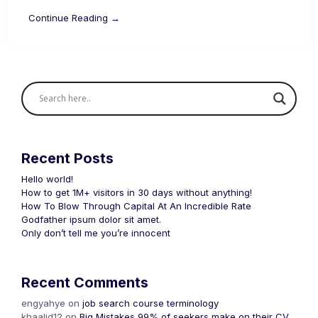
Continue Reading →
Recent Posts
Hello world!
How to get 1M+ visitors in 30 days without anything!
How To Blow Through Capital At An Incredible Rate
Godfather ipsum dolor sit amet.
Only don’t tell me you’re innocent
Recent Comments
engyahye
on
job search course terminology
khaalid12
on
Big Mistakes 99% of seekers make on their CV