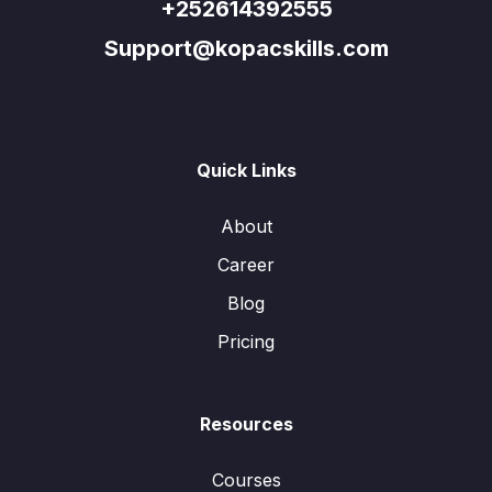
+252614392555
Support@kopacskills.com
Quick Links
About
Career
Blog
Pricing
Resources
Courses