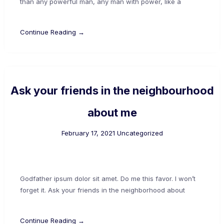
than any powerful man, any man with power, like a
Continue Reading →
Ask your friends in the neighbourhood
about me
February 17, 2021
Uncategorized
Godfather ipsum dolor sit amet. Do me this favor. I won’t
forget it. Ask your friends in the neighborhood about
Continue Reading →