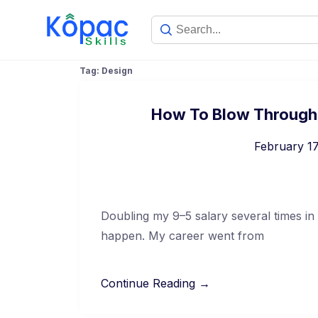
Tag:
Design
How To Blow Through C
February 17
Doubling my 9–5 salary several times in
happen. My career went from
Continue Reading →