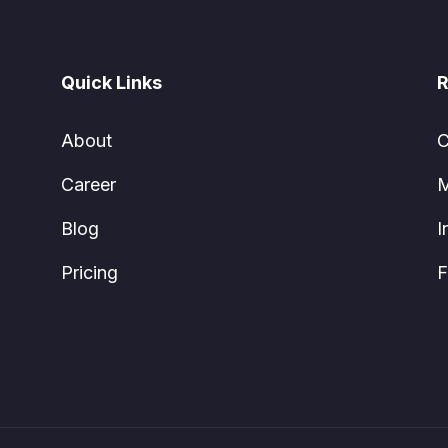
Quick Links
R
About
C
Career
M
Blog
I
Pricing
F