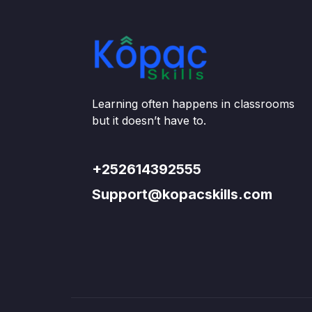
Learning often happens in classrooms
but it doesn’t have to.
+252614392555
Support@kopacskills.com