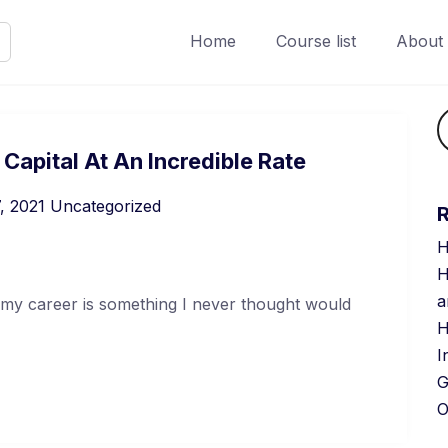
Home
Course list
About
apital At An Incredible Rate
, 2021
Uncategorized
H
H
a
 my career is something I never thought would
H
I
G
O