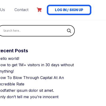
 Us
Contact
LOG IN / SIGN UP
Recent Posts
ello world!
ow to get 1M+ visitors in 30 days without
nything!
ow To Blow Through Capital At An
ncredible Rate
odfather ipsum dolor sit amet.
nly don’t tell me you’re innocent