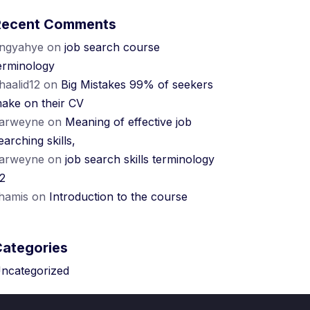
Recent Comments
ngyahye
on
job search course
erminology
haalid12
on
Big Mistakes 99% of seekers
ake on their CV
arweyne
on
Meaning of effective job
earching skills,
arweyne
on
job search skills terminology
2
hamis
on
Introduction to the course
Categories
ncategorized