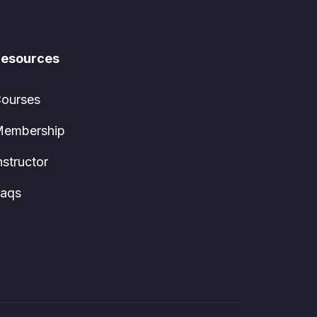
esources
ourses
embership
nstructor
aqs