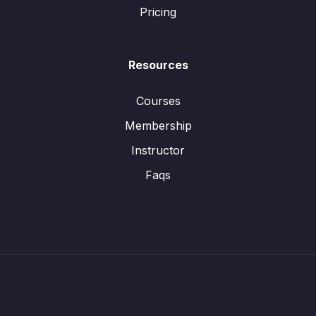
Pricing
Resources
Courses
Membership
Instructor
Faqs