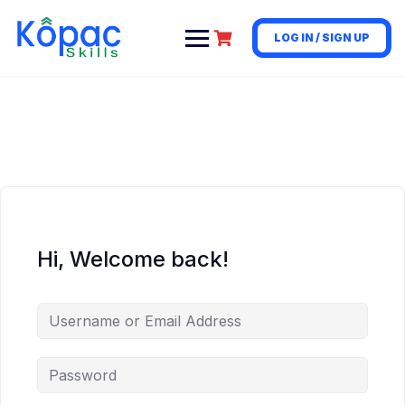
LOG IN / SIGN UP
Hi, Welcome back!