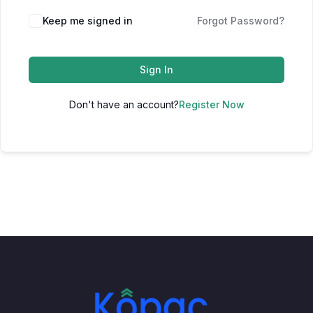
Keep me signed in
Forgot Password?
Sign In
Don't have an account?
Register Now