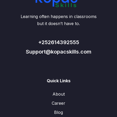
Learning often happens in classrooms
but it doesn’t have to.
+252614392555
Support@kopacskills.com
Quick Links
About
Career
Blog