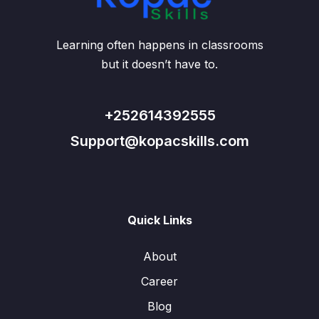
Learning often happens in classrooms
but it doesn’t have to.
+252614392555
Support@kopacskills.com
Quick Links
About
Career
Blog