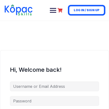
LOG IN / SIGN UP
Hi, Welcome back!