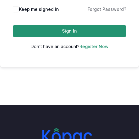
Keep me signed in
Forgot Password?
Sign In
Don't have an account?
Register Now