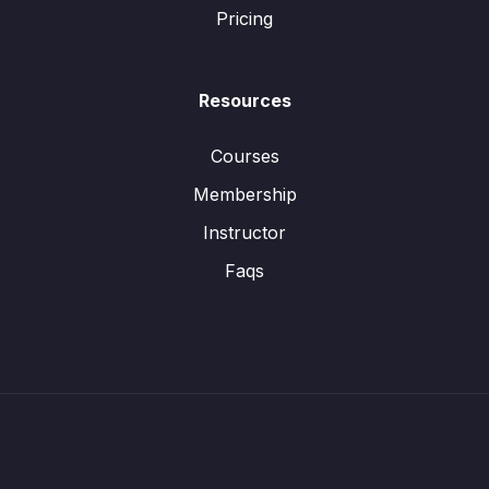
Pricing
Resources
Courses
Membership
Instructor
Faqs