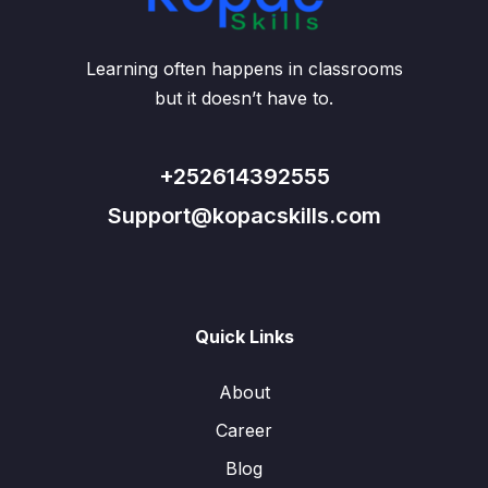
Learning often happens in classrooms
but it doesn’t have to.
+252614392555
Support@kopacskills.com
Quick Links
About
Career
Blog