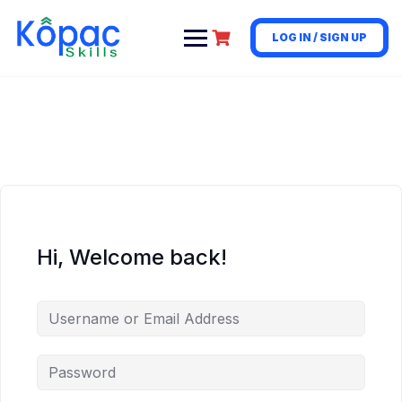
LOG IN / SIGN UP
Hi, Welcome back!