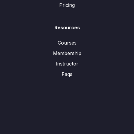
Pricing
Resources
Courses
Membership
Instructor
Faqs