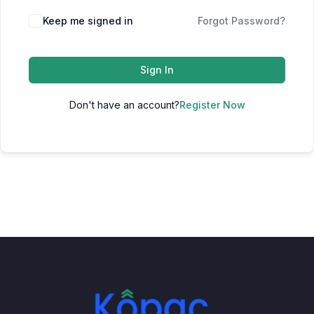
Keep me signed in
Forgot Password?
Sign In
Don't have an account?
Register Now