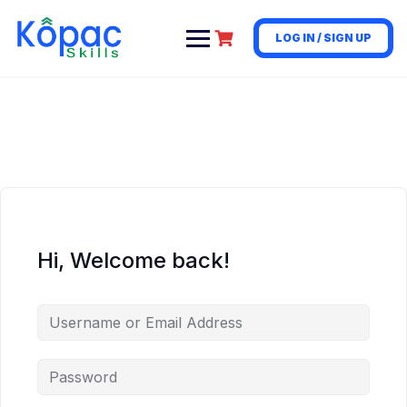
LOG IN / SIGN UP
Hi, Welcome back!