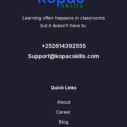
Learning often happens in classrooms
but it doesn’t have to.
+252614392555
Support@kopacskills.com
Quick Links
About
Career
Blog