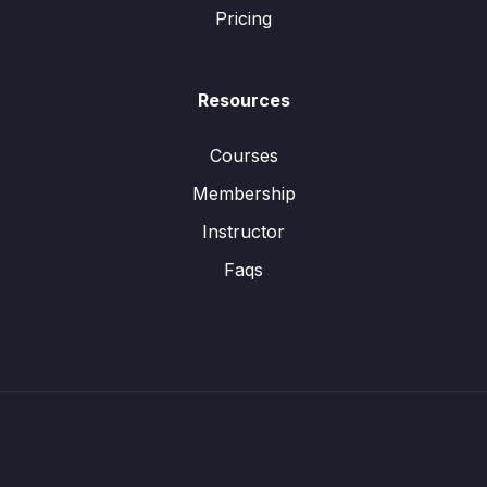
Pricing
Resources
Courses
Membership
Instructor
Faqs