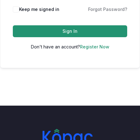
Keep me signed in
Forgot Password?
Sign In
Don't have an account?
Register Now