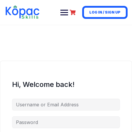
LOG IN / SIGN UP
Hi, Welcome back!