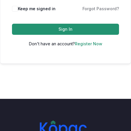
Keep me signed in
Forgot Password?
Sign In
Don't have an account?
Register Now