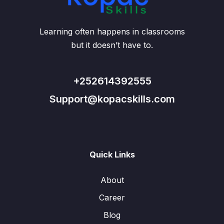
Learning often happens in classrooms
but it doesn’t have to.
+252614392555
Support@kopacskills.com
Quick Links
About
Career
Blog