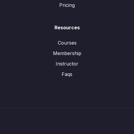
Pricing
Resources
Courses
Membership
Instructor
Faqs