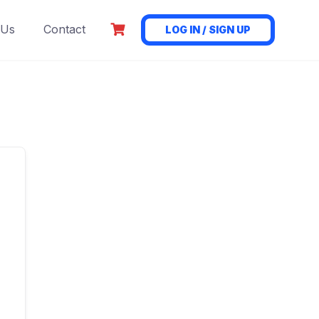
 Us
Contact
LOG IN / SIGN UP