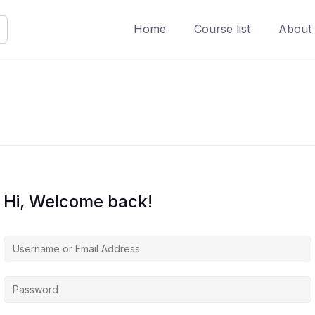
Home
Course list
About
Hi, Welcome back!