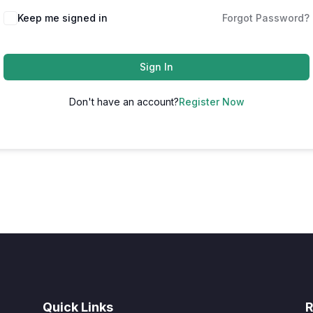
Keep me signed in
Forgot Password?
Sign In
Don't have an account?
Register Now
Quick Links
R